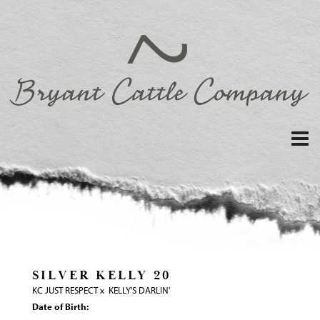
SILVER KELLY 20
KC JUST RESPECT
x
KELLY'S DARLIN'
Date of Birth: