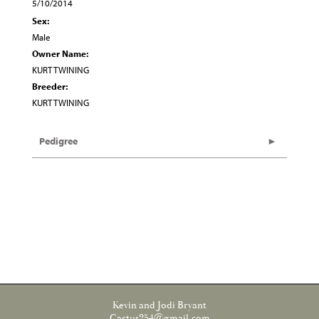
5/10/2014
Sex:
Male
Owner Name:
KURT TWINING
Breeder:
KURT TWINING
Pedigree
Kevin and Jodi Bryant
Cactus254@gmail.com