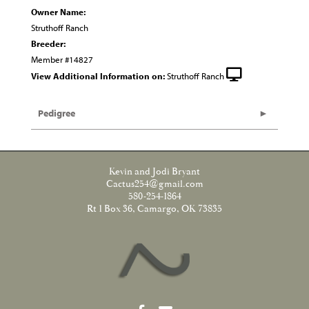
Owner Name:
Struthoff Ranch
Breeder:
Member #14827
View Additional Information on:
Struthoff Ranch
Pedigree
Kevin and Jodi Bryant
Cactus254@gmail.com
580-254-1864
Rt 1 Box 36, Camargo, OK 73835