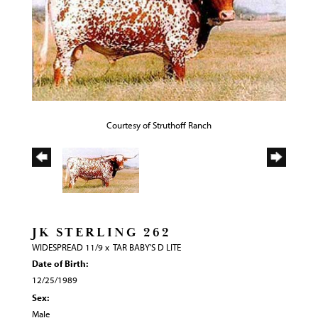
Courtesy of Struthoff Ranch
JK STERLING 262
WIDESPREAD 11/9
x
TAR BABY'S D LITE
Date of Birth:
12/25/1989
Sex:
Male