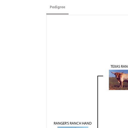
Pedigree
TEXAS RAN
RANGER'S RANCH HAND