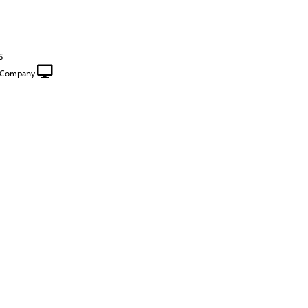
S
e Company