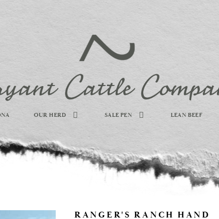
DNA
OUR HERD
SALE PEN
LEAN BEEF
RANGER'S RANCH HAND