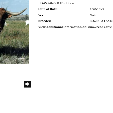
TEXAS RANGER JP
x
Linda
Date of Birth:
1/28/1979
Sex:
Male
Breeder:
BOGERT & EAKIN
View Additional Information on:
Arrowhead Cattl