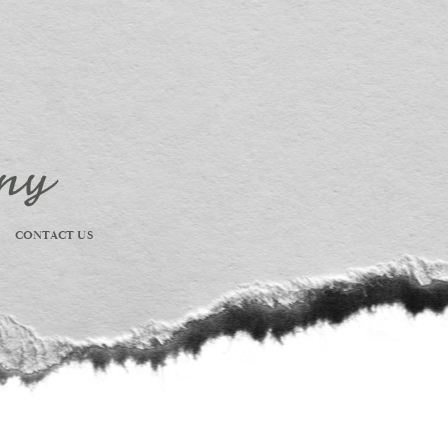
CONTACT US