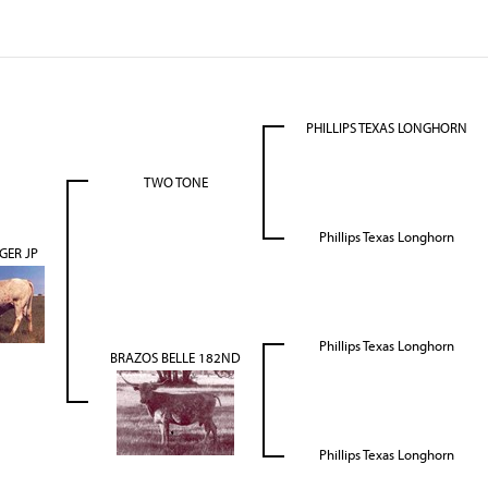
PHILLIPS TEXAS LONGHORN
TWO TONE
Phillips Texas Longhorn
GER JP
Phillips Texas Longhorn
BRAZOS BELLE 182ND
Phillips Texas Longhorn