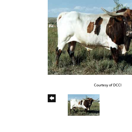
Courtesy of DCCI