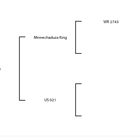
WR 2743
Minnechaduza King
a
US 021