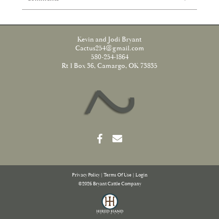
Kevin and Jodi Bryant
Cactus254@gmail.com
580-254-1864
Rt 1 Box 36, Camargo, OK 73835
Privacy Policy
Terms Of Use
Login
©2026 Bryant Cattle Company