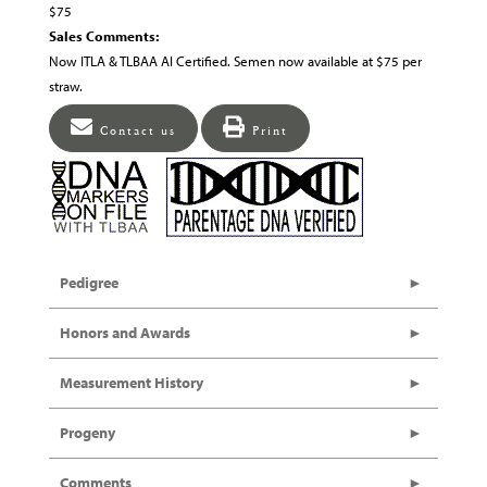
$75
Sales Comments:
Now ITLA & TLBAA AI Certified. Semen now available at $75 per
straw.
Contact us
Print
Pedigree
Honors and Awards
Measurement History
Progeny
Comments