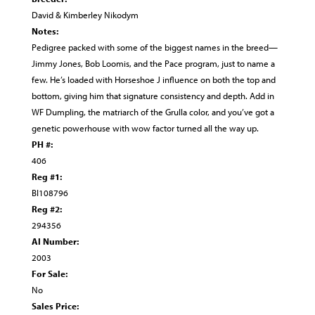
David & Kimberley Nikodym
Notes:
Pedigree packed with some of the biggest names in the breed—
Jimmy Jones, Bob Loomis, and the Pace program, just to name a
few. He’s loaded with Horseshoe J influence on both the top and
bottom, giving him that signature consistency and depth. Add in
WF Dumpling, the matriarch of the Grulla color, and you’ve got a
genetic powerhouse with wow factor turned all the way up.
PH #:
406
Reg #1:
BI108796
Reg #2:
294356
AI Number:
2003
For Sale:
No
Sales Price: