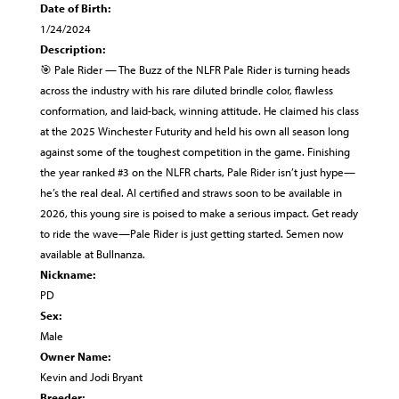
Date of Birth:
1/24/2024
Description:
🎯 Pale Rider — The Buzz of the NLFR Pale Rider is turning heads
across the industry with his rare diluted brindle color, flawless
conformation, and laid-back, winning attitude. He claimed his class
at the 2025 Winchester Futurity and held his own all season long
against some of the toughest competition in the game. Finishing
the year ranked #3 on the NLFR charts, Pale Rider isn’t just hype—
he’s the real deal. AI certified and straws soon to be available in
2026, this young sire is poised to make a serious impact. Get ready
to ride the wave—Pale Rider is just getting started. Semen now
available at Bullnanza.
Nickname:
PD
Sex:
Male
Owner Name:
Kevin and Jodi Bryant
Breeder: