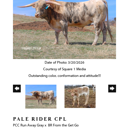
Date of Photo: 3/20/2026
Courtesy of Square 1 Media
Outstanding color, conformation and attitude!!!
PALE RIDER CPL
PCC Run Away Gray
x
BR From the Get Go