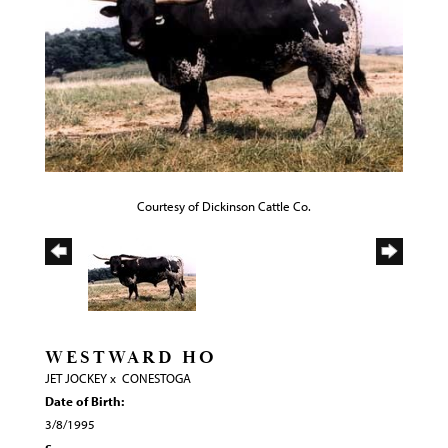
Courtesy of Dickinson Cattle Co.
WESTWARD HO
JET JOCKEY
x
CONESTOGA
Date of Birth:
3/8/1995