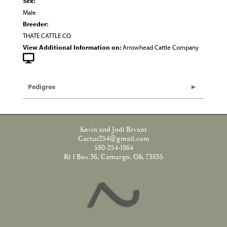
Sex:
Male
Breeder:
THATE CATTLE CO
View Additional Information on:
Arrowhead Cattle Company
Pedigree
Kevin and Jodi Bryant
Cactus254@gmail.com
580-254-1864
Rt 1 Box 36, Camargo, OK 73835