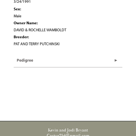
3/24/1991
Sex:
Male
Owner Name:
DAVID & ROCHELLE WAMBOLDT
Breeder:
PAT AND TERRY PUTCHINSKI
Pedigree
Kevin and Jodi Bryant
Cactus254@gmail.com