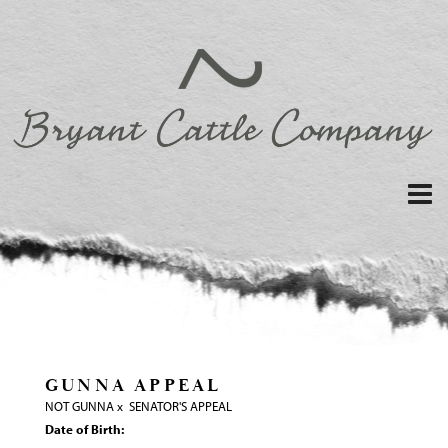
GUNNA APPEAL
NOT GUNNA
x
SENATOR'S APPEAL
Date of Birth: