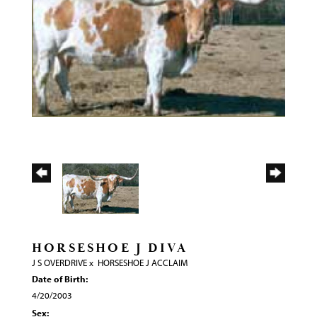
HORSESHOE J DIVA
J S OVERDRIVE
x
HORSESHOE J ACCLAIM
Date of Birth:
4/20/2003
Sex: