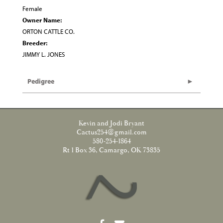
Female
Owner Name:
ORTON CATTLE CO.
Breeder:
JIMMY L. JONES
Pedigree
Kevin and Jodi Bryant
Cactus254@gmail.com
580-254-1864
Rt 1 Box 36, Camargo, OK 73835