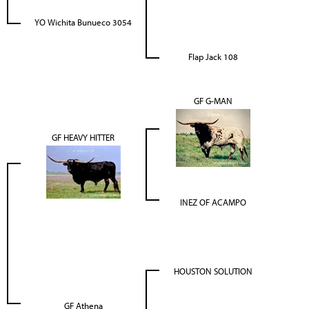
YO Wichita Bunueco 3054
Flap Jack 108
GF G-MAN
GF HEAVY HITTER
INEZ OF ACAMPO
HOUSTON SOLUTION
GF Athena