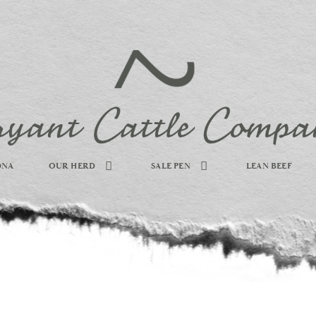
DNA
OUR HERD
SALE PEN
LEAN BEEF