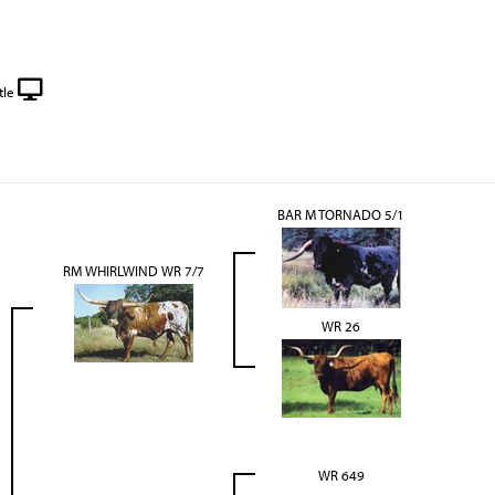
tle
BAR M TORNADO 5/1
RM WHIRLWIND WR 7/7
WR 26
WR 649