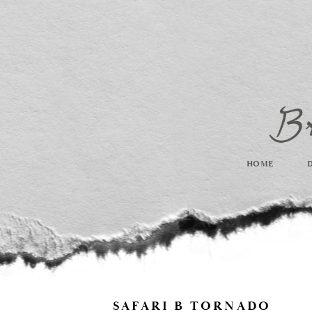
HOME
SAFARI B TORNADO