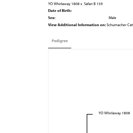
YO Whirlaway 1808
x
Safari B 159
Date of Birth:
Sex:
Male
View Additional Information on:
Schumacher Cat
Pedigree
YO Whirlaway 1808