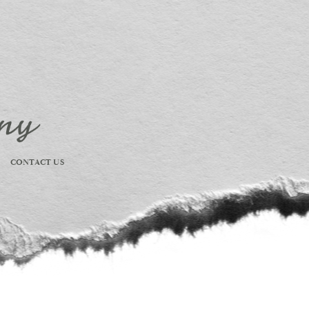
CONTACT US