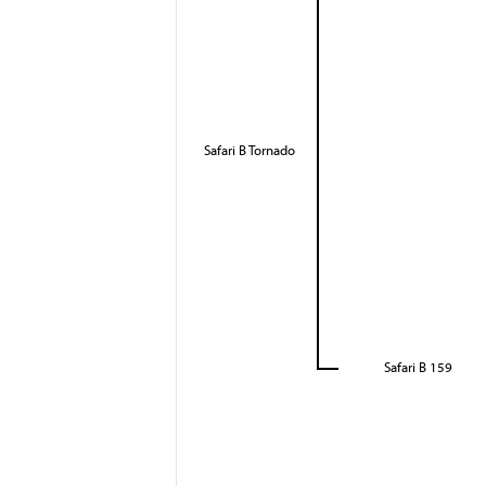
Safari B Tornado
Safari B 159