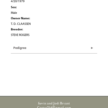
4/20/1979
Sex:
Male
Owner Name:
T. D. CLAASSEN
Breeder:
STEVE ROGERS
Pedigree
Kevin and Jodi Bryant
Cactus254@gmail.com