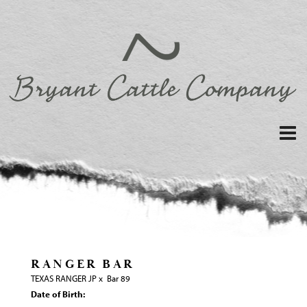
RANGER BAR
TEXAS RANGER JP
x
Bar 89
Date of Birth: