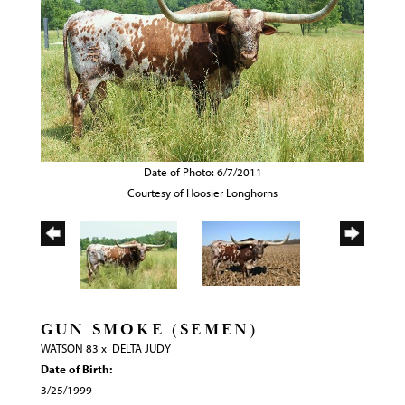
Date of Photo: 6/7/2011
Courtesy of Hoosier Longhorns
GUN SMOKE (SEMEN)
WATSON 83
x
DELTA JUDY
Date of Birth:
3/25/1999