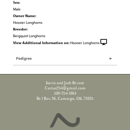
Sex:
Male
Owner Name:
Hoosier Longhorns
Breeder:
Bergquist Longhorns
View Additional Information on:
Hoosier Longhorns
Pedigree
Kevin and Jodi Bryant
Cactus254@gmail.com
580-254-1864
Rt 1 Box 36, Camargo, OK 73835