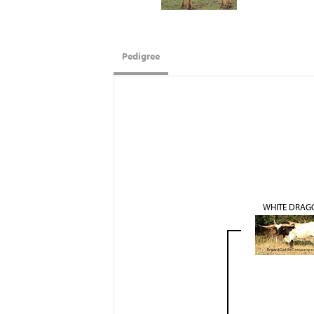
Pedigree
WHITE DRAG