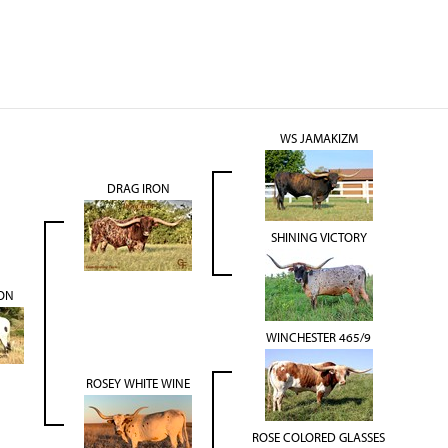
WS JAMAKIZM
DRAG IRON
SHINING VICTORY
ON
WINCHESTER 465/9
ROSEY WHITE WINE
ROSE COLORED GLASSES