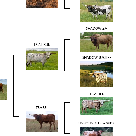
SHADOWIZM
TRIAL RUN
SHADOW JUBILEE
TEMPTER
TEMBEL
UNBOUNDED SYMBOL