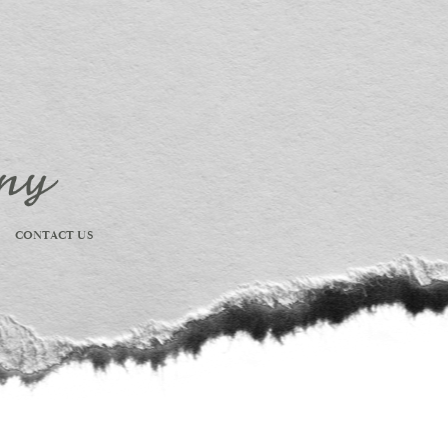
CONTACT US