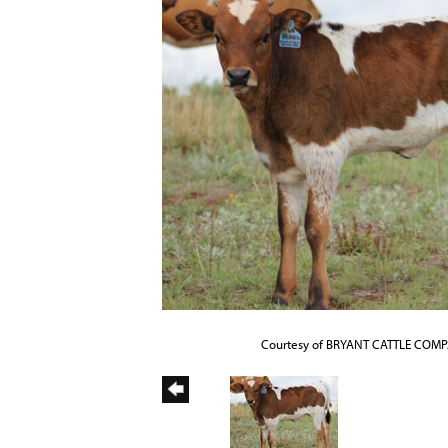
Courtesy of BRYANT CATTLE COM