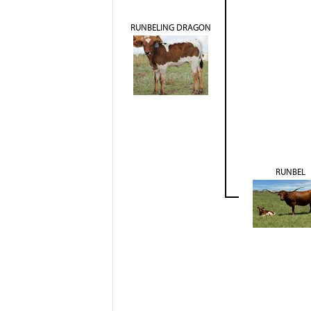
RUNBELING DRAGON
RUNBEL