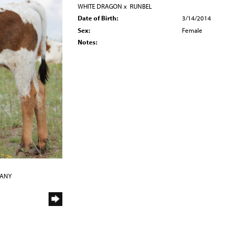
WHITE DRAGON
x
RUNBEL
Date of Birth:
3/14/2014
Sex:
Female
Notes:
PANY