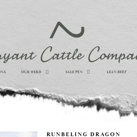
DNA
OUR HERD
SALE PEN
LEAN BEEF
RUNBELING DRAGON