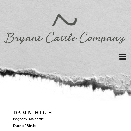
DAMN HIGH
Bogner
x
Ma Kettle
Date of Birth: