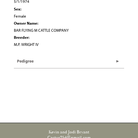
5/1/1974
Sex:
Female
Owner Name:
BAR FLYING M CATTLE COMPANY
Breeder:
M.P. WRIGHT IV
Pedigree
Kevin and Jodi Bryant
Cactus254@gmail.com