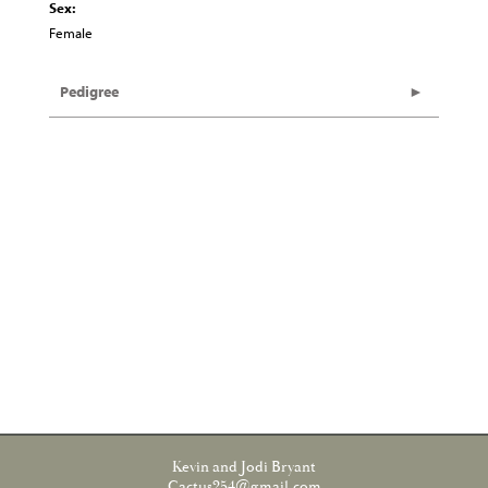
Sex:
Female
Pedigree
Kevin and Jodi Bryant
Cactus254@gmail.com