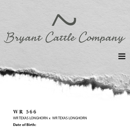
WR 566
WR TEXAS LONGHORN
x
WR TEXAS LONGHORN
Date of Birth: