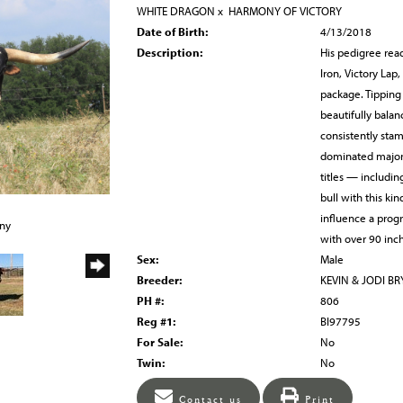
WHITE DRAGON
x
HARMONY OF VICTORY
Date of Birth:
4/13/2018
Description:
His pedigree rea
Iron, Victory Lap
package. Tipping 
beautifully balan
consistently sta
dominated major 
titles — includi
bull with this kin
influence a prog
any
with over 90 inch
Sex:
Male
Breeder:
KEVIN & JODI B
PH #:
806
Reg #1:
BI97795
For Sale:
No
Twin:
No
Contact us
Print