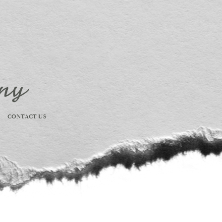
CONTACT US