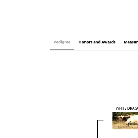
Pedigree
Honors and Awards
Measur
WHITE DRAG