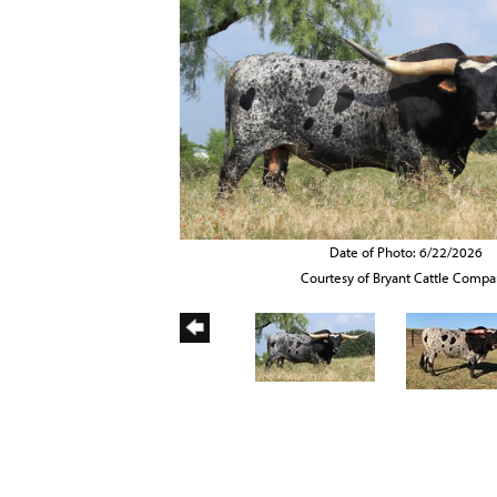
Date of Photo: 6/22/2026
Courtesy of Bryant Cattle Comp