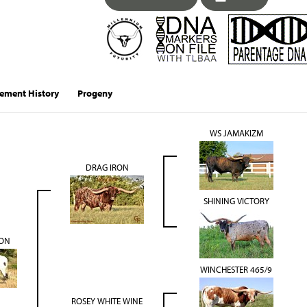
ement History
Progeny
WS JAMAKIZM
DRAG IRON
SHINING VICTORY
ON
WINCHESTER 465/9
ROSEY WHITE WINE