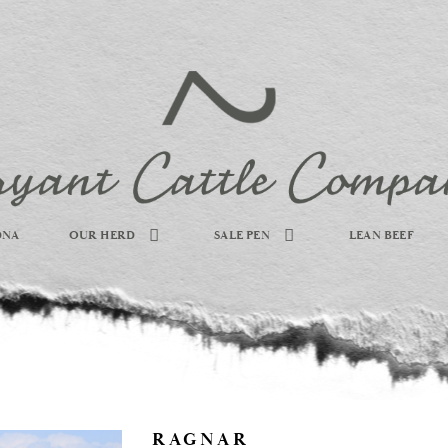
DNA
OUR HERD
SALE PEN
LEAN BEEF
RAGNAR