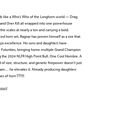
ds like a Who’s Who of the Longhorn world — Drag
, and Over Kill all wrapped into one powerhouse
the scales at nearly a ton and carrying a bold,
ced horn set, Ragnar has proven himself as a sire that
mps excellence. His sons and daughters have
Futurities, bringing home multiple Grand Champion
ng the 2024 NLFR High Point Bull, One Cool Hombre. A
d of size, structure, and genetic firepower doesn’t just
ram… he elevates it. Already producing daughters
es of horn TTT!!!
RYANT