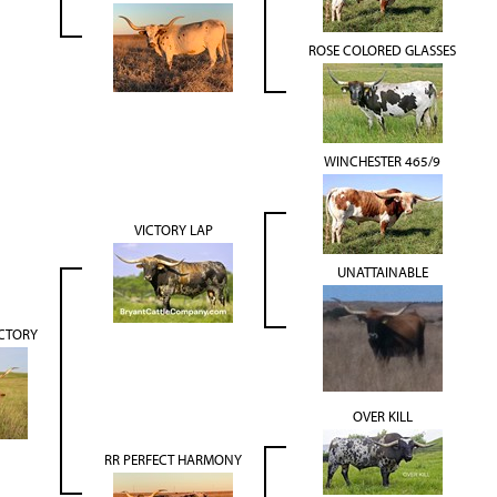
ROSE COLORED GLASSES
WINCHESTER 465/9
VICTORY LAP
UNATTAINABLE
CTORY
OVER KILL
RR PERFECT HARMONY