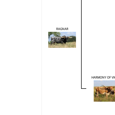
RAGNAR
HARMONY OF VI