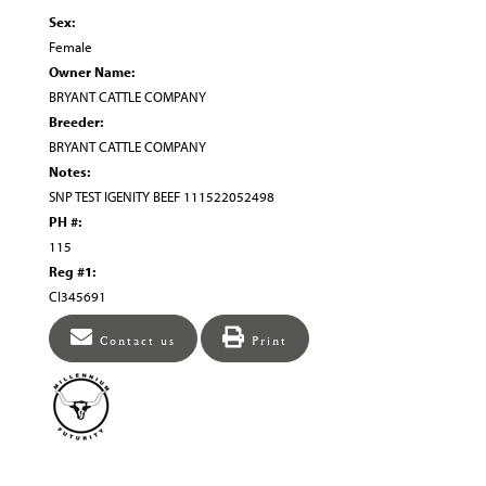
Sex:
Female
Owner Name:
BRYANT CATTLE COMPANY
Breeder:
BRYANT CATTLE COMPANY
Notes:
SNP TEST IGENITY BEEF 111522052498
PH #:
115
Reg #1:
CI345691
Contact us
Print