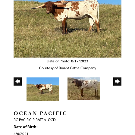
Date of Photo: 8/17/2023
Courtesy of Bryant Cattle Company
OCEAN PACIFIC
RC PACIFIC PIRATE
x
OCD
Date of Birth:
4/6/2021