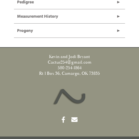
Pedigree
Measurement History
Progeny
Kevin and Jodi Bryant
Cactus254@gmail.com
580-254-1864
Rt 1 Box 36, Camargo, OK 73835