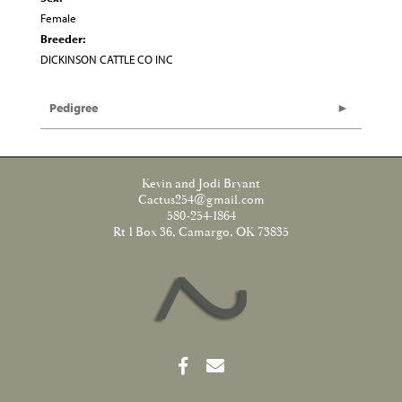
Female
Breeder:
DICKINSON CATTLE CO INC
Pedigree
Kevin and Jodi Bryant
Cactus254@gmail.com
580-254-1864
Rt 1 Box 36, Camargo, OK 73835