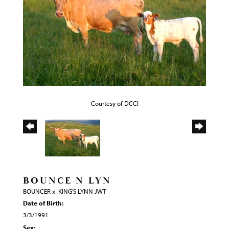
Courtesy of DCCI
BOUNCE N LYN
BOUNCER
x
KING'S LYNN JWT
Date of Birth:
3/3/1991
Sex: