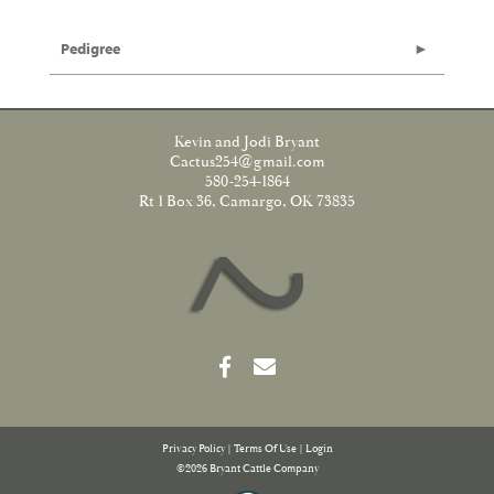
Pedigree
Kevin and Jodi Bryant
Cactus254@gmail.com
580-254-1864
Rt 1 Box 36, Camargo, OK 73835
Privacy Policy
Terms Of Use
Login
©2026 Bryant Cattle Company