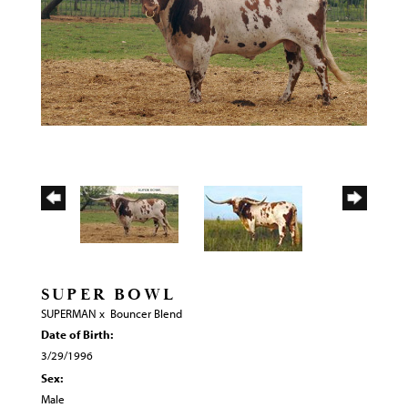
SUPER BOWL
SUPERMAN
x
Bouncer Blend
Date of Birth:
3/29/1996
Sex:
Male