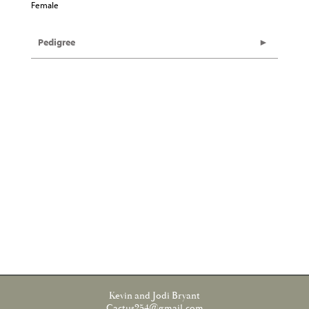
Female
Pedigree
Kevin and Jodi Bryant
Cactus254@gmail.com