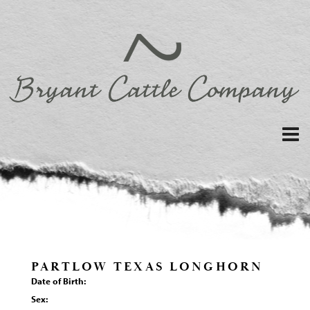
PARTLOW TEXAS LONGHORN
Date of Birth:
Sex: