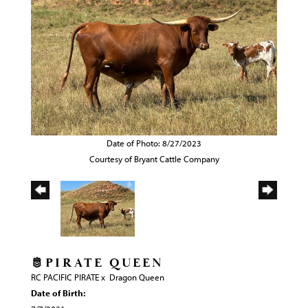
Date of Photo: 8/27/2023
Courtesy of Bryant Cattle Company
🫅PIRATE QUEEN
RC PACIFIC PIRATE
x
Dragon Queen
Date of Birth: