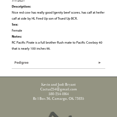
7/7/2021
Description:
Nice red cow has really good Igenity beef scores. has calf at heifer
calf at side by HL Fired Up son of Trued Up BCR.
Sex:
Female
Notes:
RC Pacific Pirate is a full brother flush mate to Pacific Cowboy 40
that is nearly 100 inches ttt.
Pedigree
Kevin and Jodi Bryant
Cactus254@gmail.com
580-254-1864
Rt 1 Box 36, Camargo, OK 73835