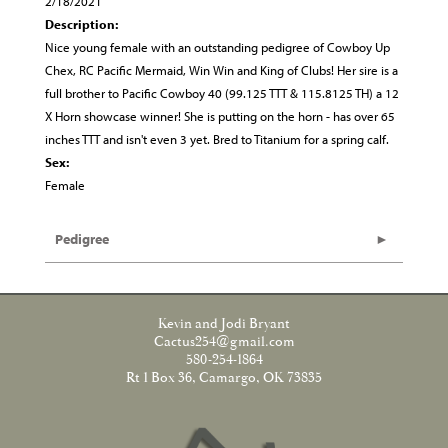
2/18/2021
Description:
Nice young female with an outstanding pedigree of Cowboy Up
Chex, RC Pacific Mermaid, Win Win and King of Clubs! Her sire is a
full brother to Pacific Cowboy 40 (99.125 TTT & 115.8125 TH) a 12
X Horn showcase winner! She is putting on the horn - has over 65
inches TTT and isn't even 3 yet. Bred to Titanium for a spring calf.
Sex:
Female
Pedigree
Kevin and Jodi Bryant
Cactus254@gmail.com
580-254-1864
Rt 1 Box 36, Camargo, OK 73835