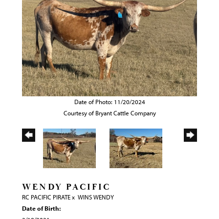
Date of Photo: 11/20/2024
Courtesy of Bryant Cattle Company
WENDY PACIFIC
RC PACIFIC PIRATE
x
WINS WENDY
Date of Birth: