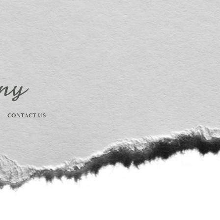
CONTACT US