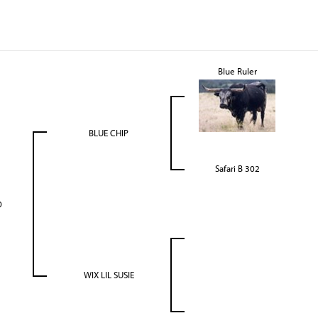
Blue Ruler
BLUE CHIP
Safari B 302
0
WIX LIL SUSIE