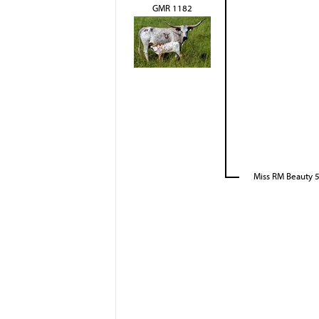
GMR 1182
Miss RM Beauty 