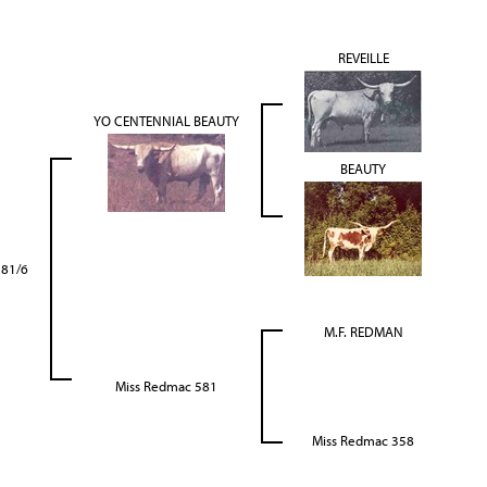
REVEILLE
YO CENTENNIAL BEAUTY
BEAUTY
581/6
M.F. REDMAN
Miss Redmac 581
Miss Redmac 358