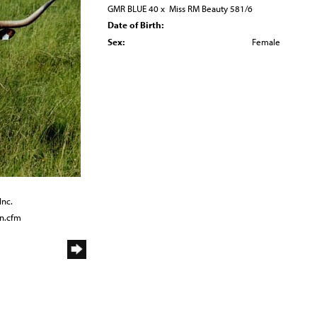
GMR BLUE 40
x
Miss RM Beauty 581/6
Date of Birth:
Sex:
Female
Inc.
n.cfm