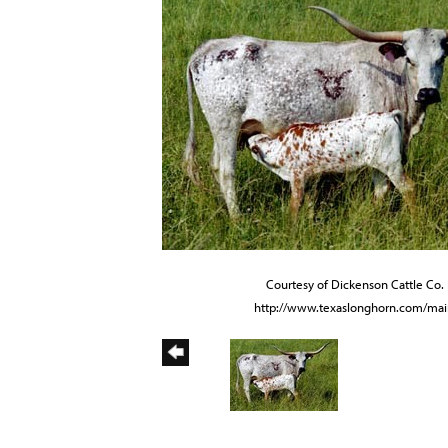
Courtesy of Dickenson Cattle Co. 
http://www.texaslonghorn.com/mai