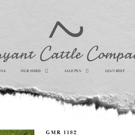
DNA
OUR HERD
SALE PEN
LEAN BEEF
GMR 1182