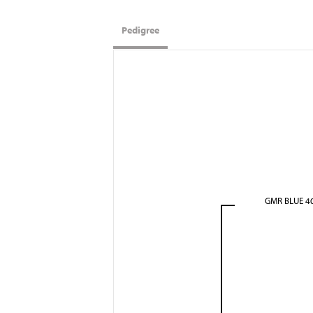
Pedigree
GMR BLUE 4