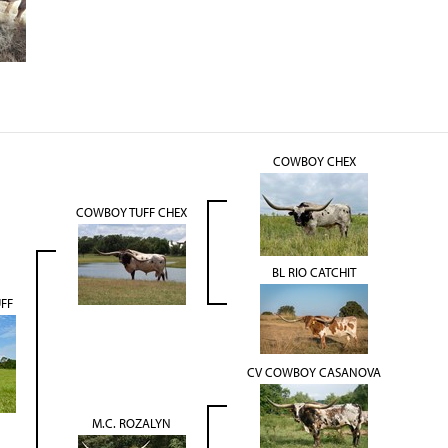
COWBOY CHEX
COWBOY TUFF CHEX
BL RIO CATCHIT
UFF
CV COWBOY CASANOVA
M.C. ROZALYN