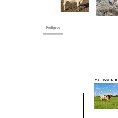
Pedigree
M.C. HANGIN' T