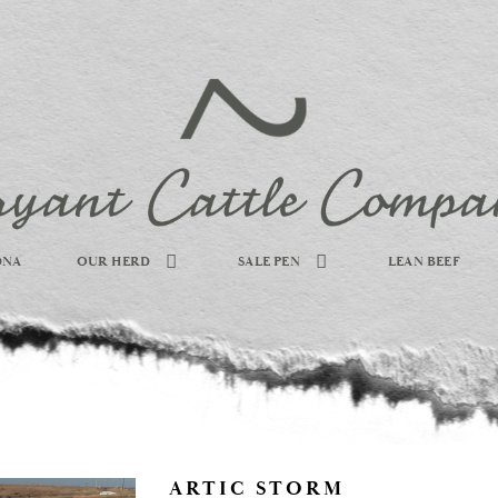
DNA
OUR HERD
SALE PEN
LEAN BEEF
ARTIC STORM