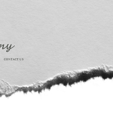
CONTACT US