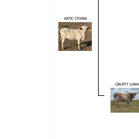
ARTIC STORM
GRUFFY JUMA