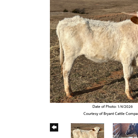
Date of Photo: 1/4/2026
Courtesy of Bryant Cattle Comp