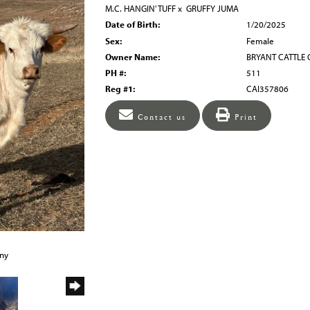
M.C. HANGIN' TUFF
x
GRUFFY JUMA
Date of Birth:
1/20/2025
Sex:
Female
Owner Name:
BRYANT CATTLE
PH #:
511
Reg #1:
CAI357806
Contact us
Print
any