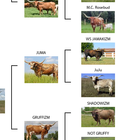
M.C. Rosebud
WS JAMAKIZM
JUMA
JuJu
SHADOWIZM
GRUFFIZM
NOT GRUFFY