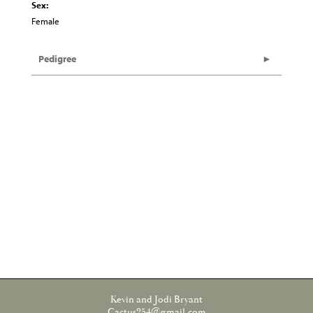
Sex:
Female
Pedigree
Kevin and Jodi Bryant
Cactus254@gmail.com