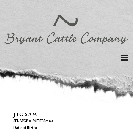
JIGSAW
SENATOR
x
MI TIERRA 63
Date of Birth: