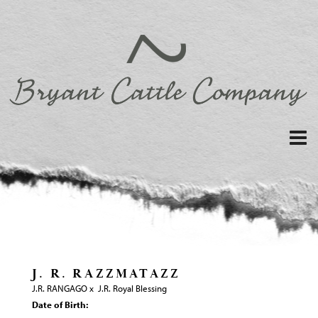
J. R. RAZZMATAZZ
J.R. RANGAGO
x
J.R. Royal Blessing
Date of Birth: