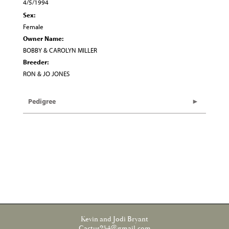
4/5/1994
Sex:
Female
Owner Name:
BOBBY & CAROLYN MILLER
Breeder:
RON & JO JONES
Pedigree
Kevin and Jodi Bryant
Cactus254@gmail.com