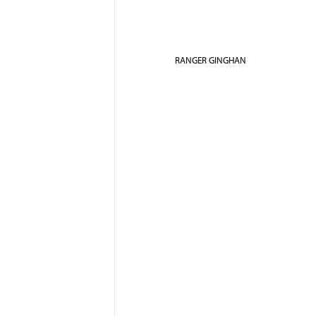
RANGER GINGHAN