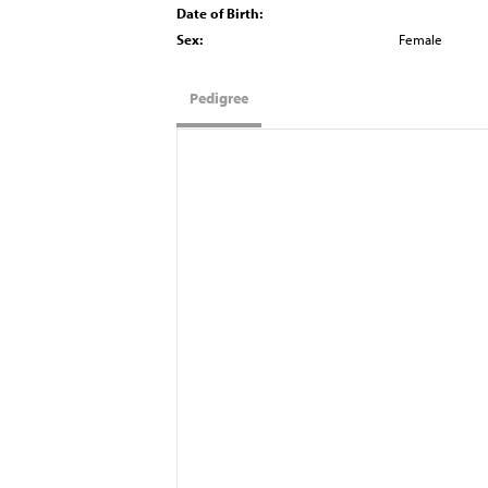
Date of Birth:
Sex:
Female
Pedigree