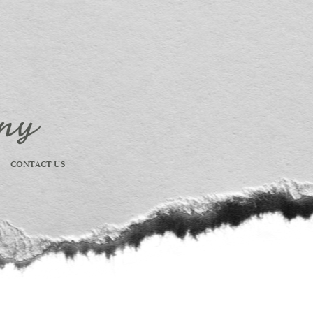
CONTACT US