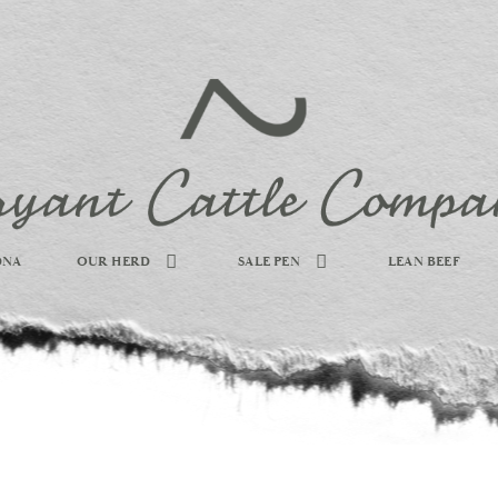
DNA
OUR HERD
SALE PEN
LEAN BEEF