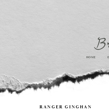
HOME
RANGER GINGHAN