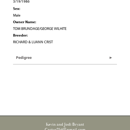
3/19/1986
Sex:
Male
Owner Name:
TOM BRUNDAGE/GEORGE WILHITE
Breeder:
RICHARD & LUANN CRIST
Pedigree
Kevin and Jodi Bryant
Cactus254@gmail.com