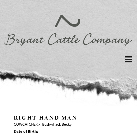
RIGHT HAND MAN
COWCATCHER
x
Bushwhack Becky
Date of Birth: