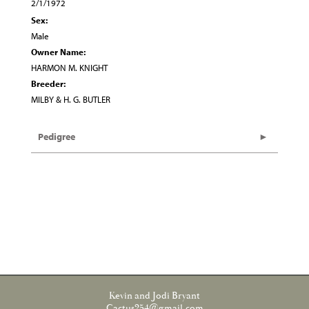
2/1/1972
Sex:
Male
Owner Name:
HARMON M. KNIGHT
Breeder:
MILBY & H. G. BUTLER
Pedigree
Kevin and Jodi Bryant
Cactus254@gmail.com