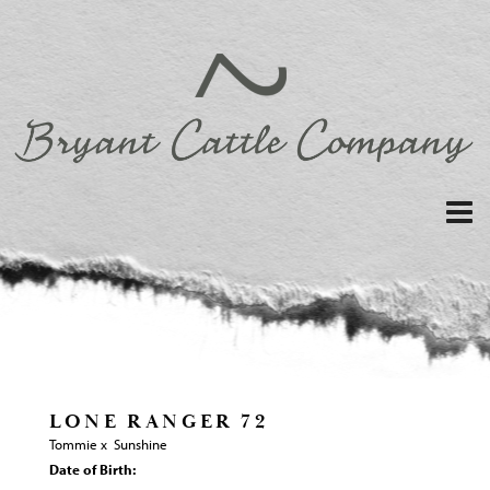
LONE RANGER 72
Tommie
x
Sunshine
Date of Birth: