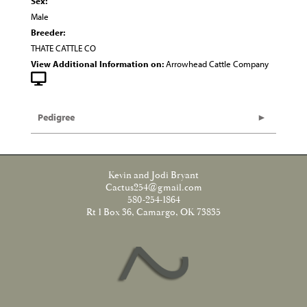
Sex:
Male
Breeder:
THATE CATTLE CO
View Additional Information on:
Arrowhead Cattle Company
Pedigree
Kevin and Jodi Bryant
Cactus254@gmail.com
580-254-1864
Rt 1 Box 36, Camargo, OK 73835