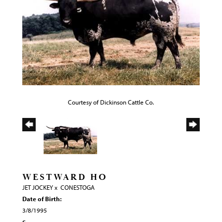
Courtesy of Dickinson Cattle Co.
WESTWARD HO
JET JOCKEY
x
CONESTOGA
Date of Birth:
3/8/1995