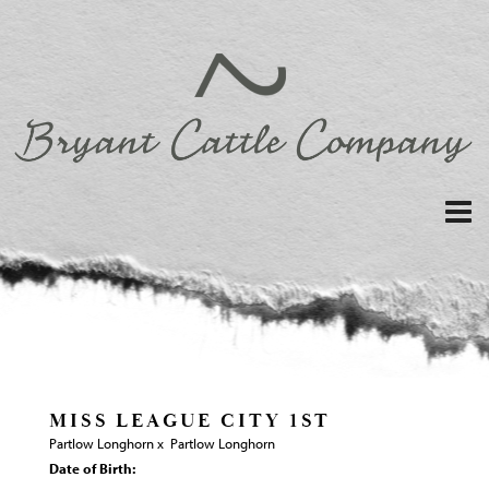
MISS LEAGUE CITY 1ST
Partlow Longhorn
x
Partlow Longhorn
Date of Birth: