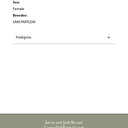
Sex:
Female
Breeder:
SAM PARTLOW
Pedigree
Kevin and Jodi Bryant
Cactus254@gmail.com