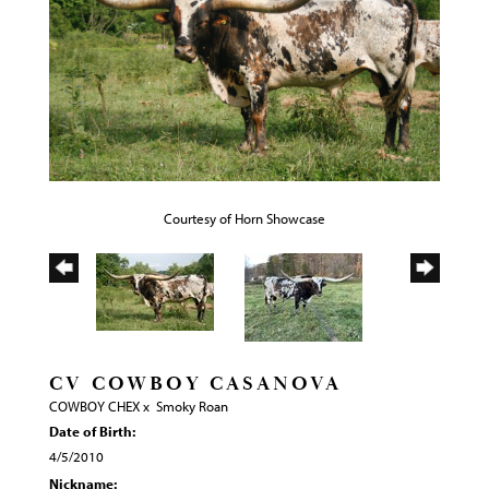
Courtesy of Horn Showcase
CV COWBOY CASANOVA
COWBOY CHEX
x
Smoky Roan
Date of Birth:
4/5/2010
Nickname: