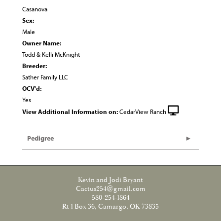
Casanova
Sex:
Male
Owner Name:
Todd & Kelli McKnight
Breeder:
Sather Family LLC
OCV'd:
Yes
View Additional Information on:
CedarView Ranch
Pedigree
Kevin and Jodi Bryant
Cactus254@gmail.com
580-254-1864
Rt 1 Box 36, Camargo, OK 73835