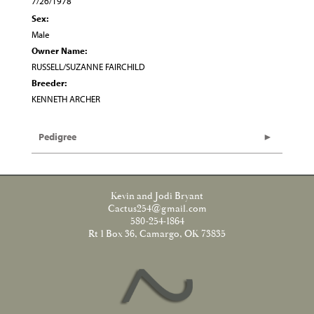
7/26/1978
Sex:
Male
Owner Name:
RUSSELL/SUZANNE FAIRCHILD
Breeder:
KENNETH ARCHER
Pedigree
Kevin and Jodi Bryant
Cactus254@gmail.com
580-254-1864
Rt 1 Box 36, Camargo, OK 73835