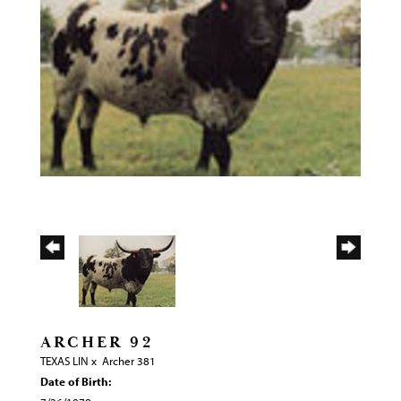
ARCHER 92
TEXAS LIN
x
Archer 381
Date of Birth: