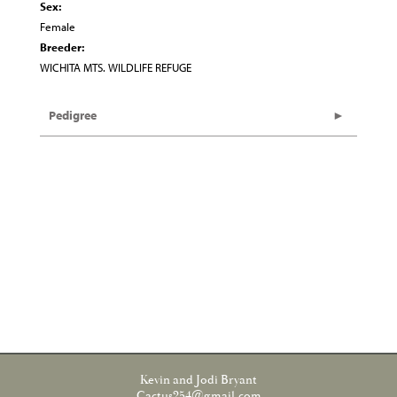
Sex:
Female
Breeder:
WICHITA MTS. WILDLIFE REFUGE
Pedigree
Kevin and Jodi Bryant
Cactus254@gmail.com