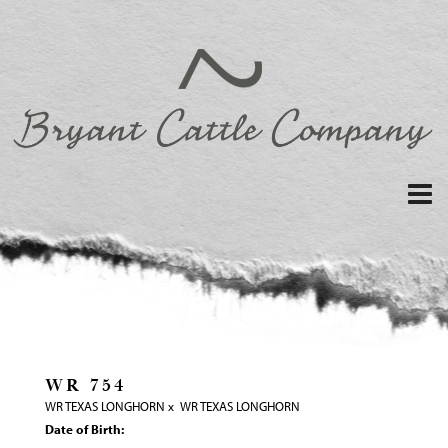
WR 754
WR TEXAS LONGHORN
x
WR TEXAS LONGHORN
Date of Birth: