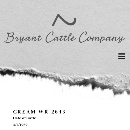
CREAM WR 2643
Date of Birth:
3/1/1969