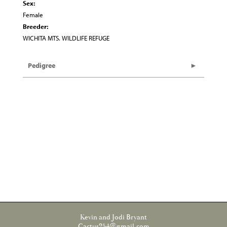
Sex:
Female
Breeder:
WICHITA MTS. WILDLIFE REFUGE
Pedigree
Kevin and Jodi Bryant
Cactus254@gmail.com