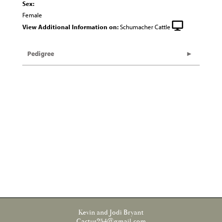
Sex:
Female
View Additional Information on:
Schumacher Cattle
Pedigree
Kevin and Jodi Bryant
Cactus254@gmail.com