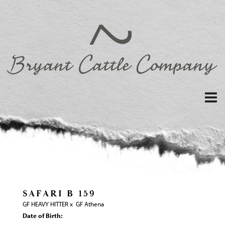
SAFARI B 159
GF HEAVY HITTER
x
GF Athena
Date of Birth: