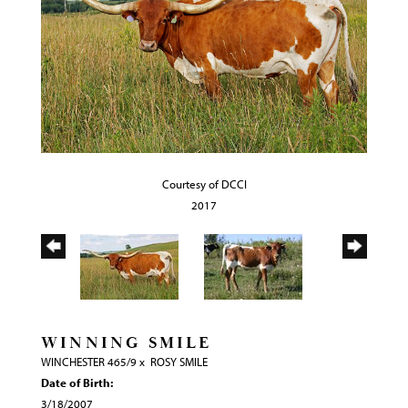
Courtesy of DCCI
2017
WINNING SMILE
WINCHESTER 465/9
x
ROSY SMILE
Date of Birth:
3/18/2007