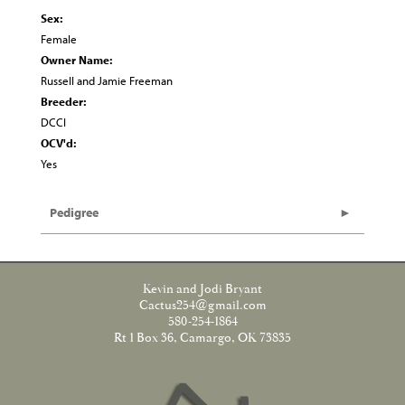
Sex:
Female
Owner Name:
Russell and Jamie Freeman
Breeder:
DCCI
OCV'd:
Yes
Pedigree
Kevin and Jodi Bryant
Cactus254@gmail.com
580-254-1864
Rt 1 Box 36, Camargo, OK 73835