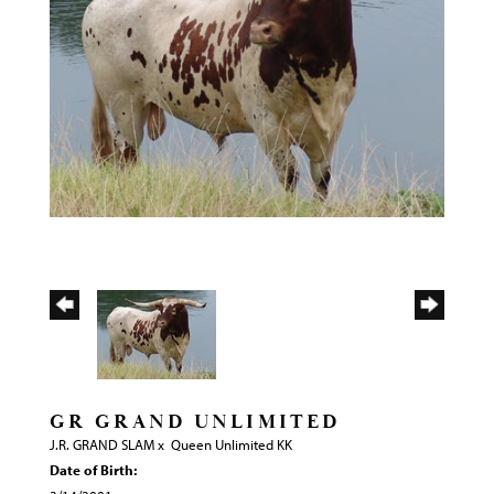
GR GRAND UNLIMITED
J.R. GRAND SLAM
x
Queen Unlimited KK
Date of Birth: