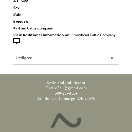
3/14/2001
Sex:
Male
Breeder:
Kirkham Cattle Company
View Additional Information on:
Arrowhead Cattle Company
Pedigree
Kevin and Jodi Bryant
Cactus254@gmail.com
580-254-1864
Rt 1 Box 36, Camargo, OK 73835