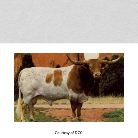
Courtesy of DCCI