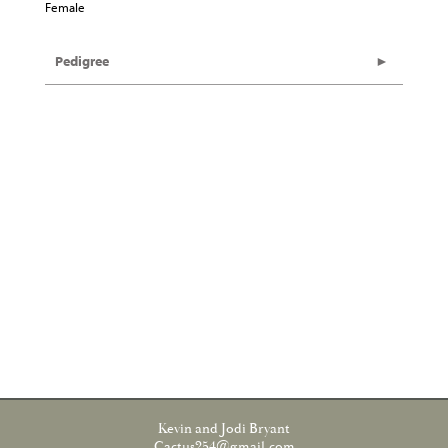
Female
Pedigree
Kevin and Jodi Bryant
Cactus254@gmail.com