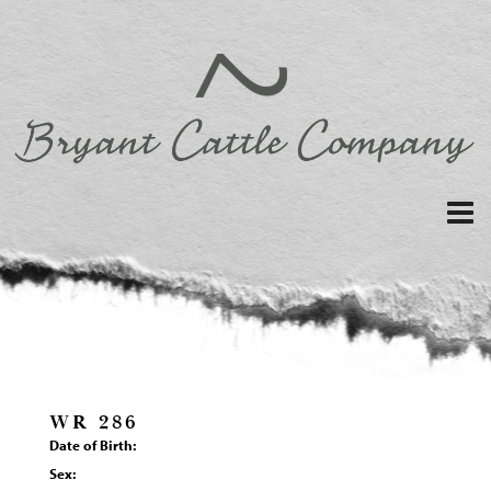
WR 286
Date of Birth:
Sex: