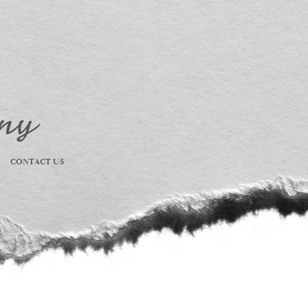
CONTACT US