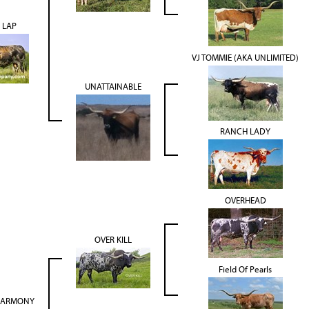
 LAP
VJ TOMMIE (AKA UNLIMITED)
UNATTAINABLE
RANCH LADY
OVERHEAD
OVER KILL
Field Of Pearls
 HARMONY