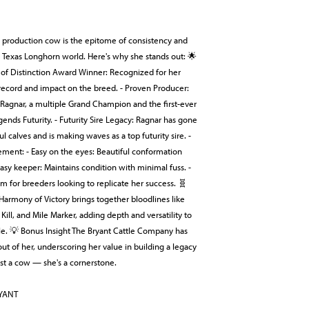
production cow is the epitome of consistency and
e Texas Longhorn world. Here's why she stands out: 🌟
 of Distinction Award Winner: Recognized for her
 record and impact on the breed. - Proven Producer:
 Ragnar, a multiple Grand Champion and the first-ever
ends Futurity. - Futurity Sire Legacy: Ragnar has gone
ul calves and is making waves as a top futurity sire. -
ement: - Easy on the eyes: Beautiful conformation
asy keeper: Maintains condition with minimal fuss. -
am for breeders looking to replicate her success. 🧬
armony of Victory brings together bloodlines like
 Kill, and Mile Marker, adding depth and versatility to
ile. 💡 Bonus Insight The Bryant Cattle Company has
out of her, underscoring her value in building a legacy
ust a cow — she's a cornerstone.
RYANT