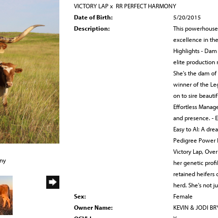
VICTORY LAP
x
RR PERFECT HARMONY
Date of Birth:
5/20/2015
Description:
This powerhouse 
excellence in th
Highlights - Dam
elite production
She's the dam of
winner of the Leg
on to sire beautif
Effortless Manag
and presence. - E
Easy to AI: A dre
Pedigree Power H
Victory Lap, Over
any
her genetic prof
retained heifers 
herd. She's not j
Sex:
Female
Owner Name:
KEVIN & JODI B