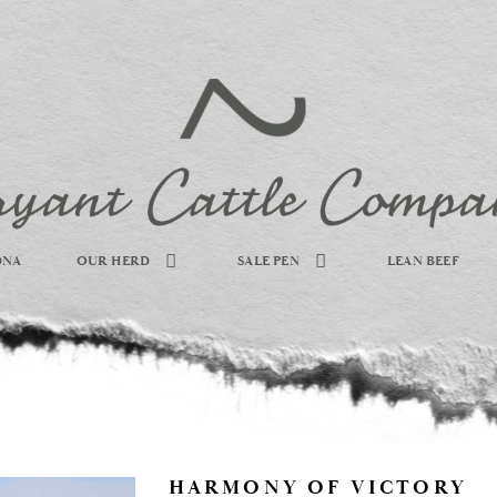
DNA
OUR HERD
SALE PEN
LEAN BEEF
HARMONY OF VICTORY