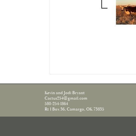
Kevin and Jodi Bryant
Cactus254@gmail.com
580-254-1864
Rt 1 Box 36, Camargo, OK 73835