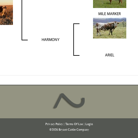
MILE MARKER
HARMONY
ARIEL
Privacy Policy
Terms Of Use
Login
©2026 Bryant Cattle Company