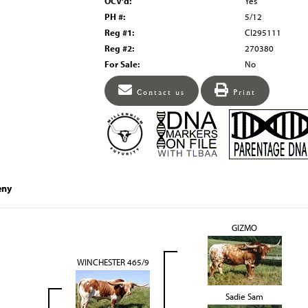
OCV'd:
Yes
PH #:
5/12
Reg #1:
CI295111
Reg #2:
270380
For Sale:
No
Contact us
Print
eny
GIZMO
WINCHESTER 465/9
Sadie Sam