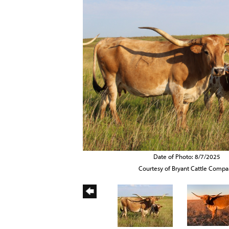
Date of Photo: 8/7/2025
Courtesy of Bryant Cattle Comp