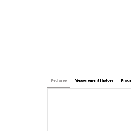
Pedigree
Measurement History
Prog