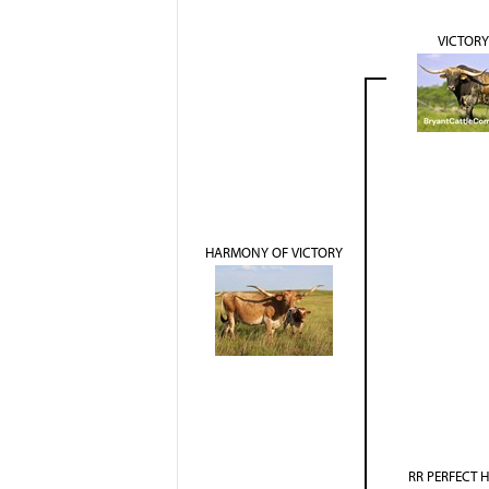
VICTORY
HARMONY OF VICTORY
RR PERFECT