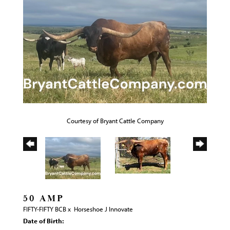
Courtesy of Bryant Cattle Company
50 AMP
FIFTY-FIFTY BCB
x
Horseshoe J Innovate
Date of Birth: