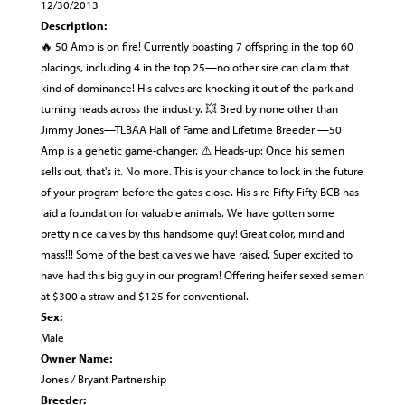
12/30/2013
Description:
🔥 50 Amp is on fire! Currently boasting 7 offspring in the top 60
placings, including 4 in the top 25—no other sire can claim that
kind of dominance! His calves are knocking it out of the park and
turning heads across the industry. 💥 Bred by none other than
Jimmy Jones—TLBAA Hall of Fame and Lifetime Breeder —50
Amp is a genetic game-changer. ⚠️ Heads-up: Once his semen
sells out, that's it. No more. This is your chance to lock in the future
of your program before the gates close. His sire Fifty Fifty BCB has
laid a foundation for valuable animals. We have gotten some
pretty nice calves by this handsome guy! Great color, mind and
mass!!! Some of the best calves we have raised. Super excited to
have had this big guy in our program! Offering heifer sexed semen
at $300 a straw and $125 for conventional.
Sex:
Male
Owner Name:
Jones / Bryant Partnership
Breeder: