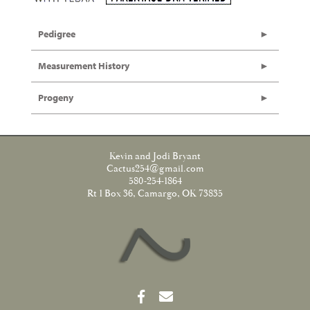
Pedigree
Measurement History
Progeny
Kevin and Jodi Bryant
Cactus254@gmail.com
580-254-1864
Rt 1 Box 36, Camargo, OK 73835