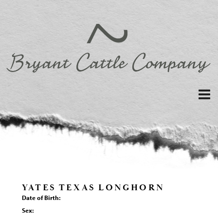
YATES TEXAS LONGHORN
Date of Birth:
Sex: