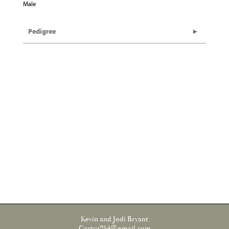
Male
Pedigree
Kevin and Jodi Bryant
Cactus254@gmail.com