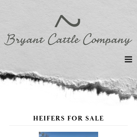
HEIFERS FOR SALE