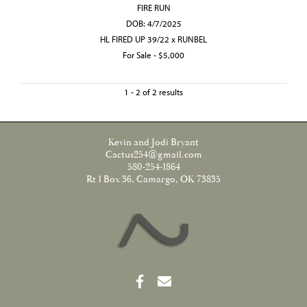
FIRE RUN
DOB: 4/7/2025
HL FIRED UP 39/22
x
RUNBEL
For Sale - $5,000
1 - 2 of 2 results
Kevin and Jodi Bryant
Cactus254@gmail.com
580-254-1864
Rt 1 Box 36, Camargo, OK 73835