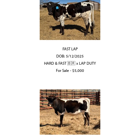
FAST LAP
DOB: 5/12/2025
HARD & FAST 🇧🇷
x
LAP DUTY
For Sale - $5,000