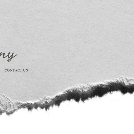
CONTACT US