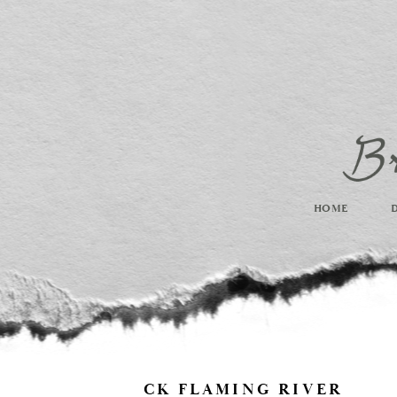
HOME
CK FLAMING RIVER