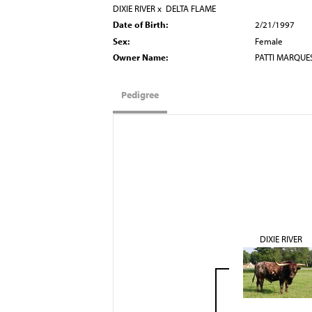
DIXIE RIVER
x
DELTA FLAME
Date of Birth:
2/21/1997
Sex:
Female
Owner Name:
PATTI MARQUE
Pedigree
DIXIE RIVER