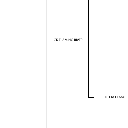
CK FLAMING RIVER
DELTA FLAME