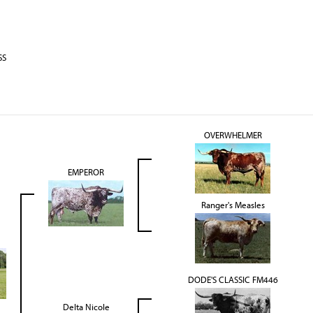
SS
OVERWHELMER
EMPEROR
Ranger's Measles
DODE'S CLASSIC FM446
Delta Nicole