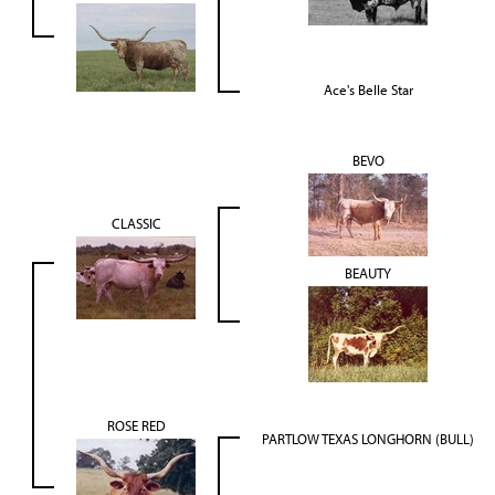
Ace's Belle Star
BEVO
CLASSIC
BEAUTY
ROSE RED
PARTLOW TEXAS LONGHORN (BULL)