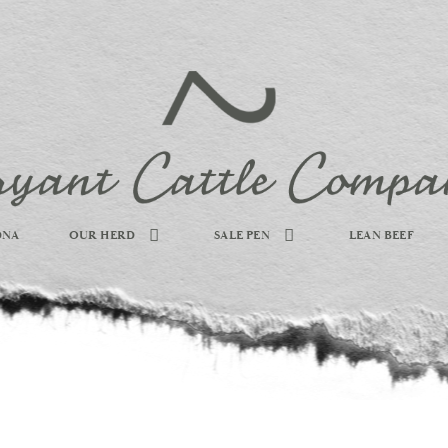
DNA
OUR HERD
SALE PEN
LEAN BEEF