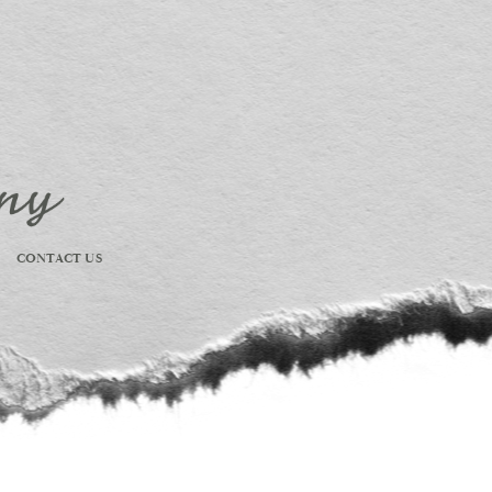
CONTACT US