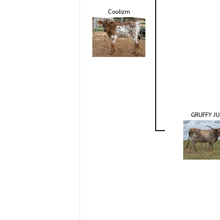
Coolizm
GRUFFY J