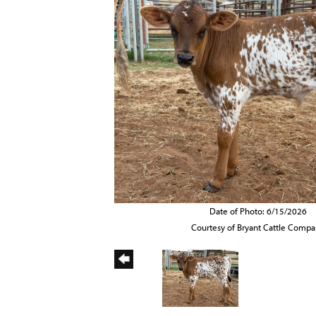
Date of Photo: 6/15/2026
Courtesy of Bryant Cattle Comp