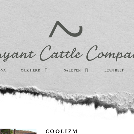
DNA
OUR HERD
SALE PEN
LEAN BEEF
COOLIZM