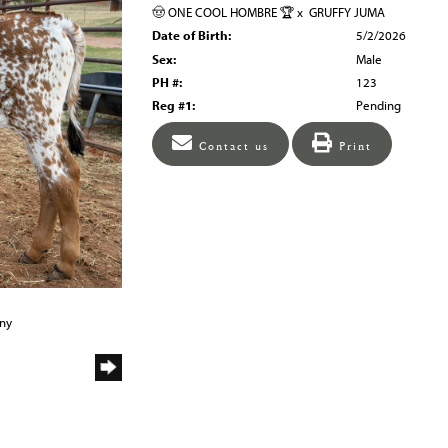
🤠 ONE COOL HOMBRE 🏆
x
GRUFFY JUMA
Date of Birth:
5/2/2026
Sex:
Male
PH #:
123
Reg #1:
Pending
Contact us
Print
any