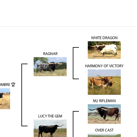
WHITE DRAGON
RAGNAR
HARMONY OF VICTORY
OMBRE 🏆
M2 RIFLEMAN
LUCY THE GEM
OVER CAST