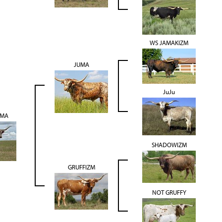
WS JAMAKIZM
JUMA
JuJu
UMA
SHADOWIZM
GRUFFIZM
NOT GRUFFY