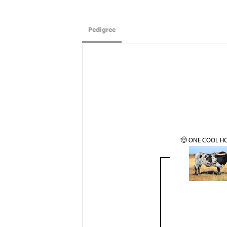
Pedigree
🤠 ONE COOL H