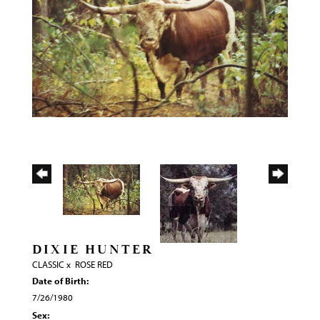
DIXIE HUNTER
CLASSIC
x
ROSE RED
Date of Birth:
7/26/1980
Sex: