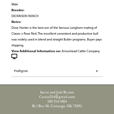
Male
Breeder:
DICKINSON RANCH
Notes:
Dixie Hunter is the best son of the famous Longhorn mating of
Classic x Rose Red. The excellent consistent and productive bull
was widely used in blend and straight Butler programs. Buyer pays
shipping.
View Additional Information on:
Arrowhead Cattle Company
Pedigree
Kevin and Jodi Bryant
Cactus254@gmail.com
580-254-1864
Rt 1 Box 36, Camargo, OK 73835